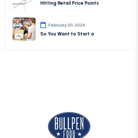
Hitting Retail Price Points
February 20, 2024
So You Want to Start a