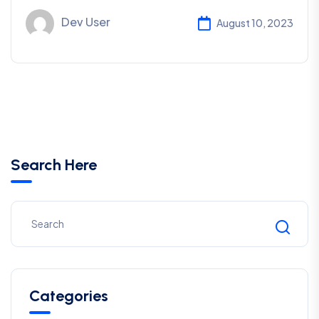
Dev User
August 10, 2023
Search Here
Categories