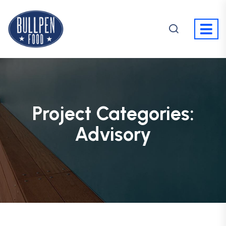
Project Categories:
Advisory