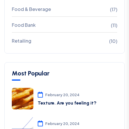
Food & Beverage
(17)
Food Bank
(11)
Retailing
(10)
Most Popular
February 20, 2024
Texture. Are you feeling it?
February 20, 2024