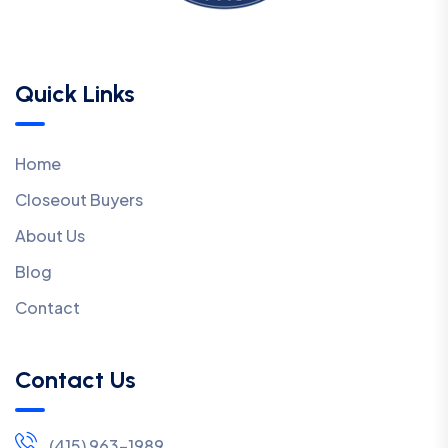
Quick Links
Home
Closeout Buyers
About Us
Blog
Contact
Contact Us
(415) 963-1989