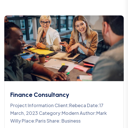
Finance Consultancy
Project Information Client:Rebeca Date:17
March, 2023 Category:Modern Author:Mark
Willy Place:Paris Share: Business