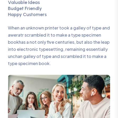
Valuable Ideas
Budget Friendly
Happy Customers
When an unknown printer took a galley of type and
aweratr scrambled it to make a type specimen
bookhas a not only five centuries, but also the leap
into electronic typesetting, remaining essentially
unchan galley of type and scrambled it to make a
type specimen book.