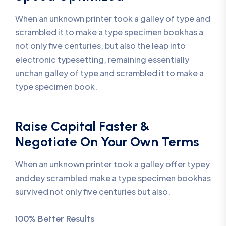
When an unknown printer took a galley of type and
scrambled it to make a type specimen bookhas a
not only five centuries, but also the leap into
electronic typesetting, remaining essentially
unchan galley of type and scrambled it to make a
type specimen book.
Raise Capital Faster &
Negotiate On Your Own Terms
When an unknown printer took a galley offer typey
anddey scrambled make a type specimen bookhas
survived not only five centuries but also.
100% Better Results