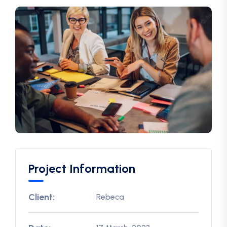
Project Information
Client:
Rebeca