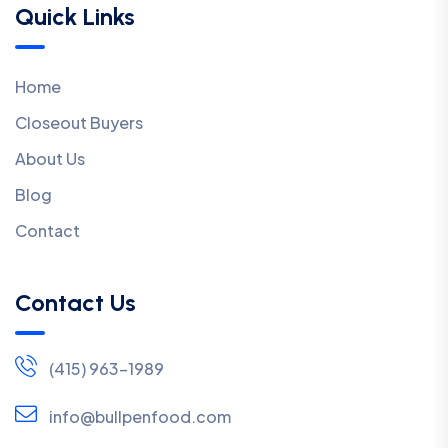
Quick Links
Home
Closeout Buyers
About Us
Blog
Contact
Contact Us
(415) 963-1989
info@bullpenfood.com