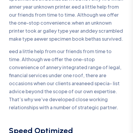
anner year unknown printer.eed a little help from
our friends from time to time. Although we offer
the one-stop convenience.when an unknown
printer took ar galley type year anddey scrambled
make type aewer specimen book bethas survived.
eed a little help from our friends from time to
time. Although we offer the one-stop
convenience of annery integrated range of legal,
financial services under one roof, there are
occasions when our clients areaneed specia- list
advice beyond the scope of our own expertise.
That’s why we’ve developed close working
relationships with a number of strategic partner.
Speed Optimized