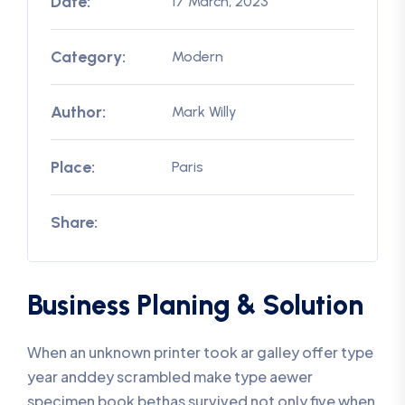
Date:
17 March, 2023
Category:
Modern
Author:
Mark Willy
Place:
Paris
Share:
Business Planing & Solution
When an unknown printer took ar galley offer type
year anddey scrambled make type aewer
specimen book bethas survived not only five when