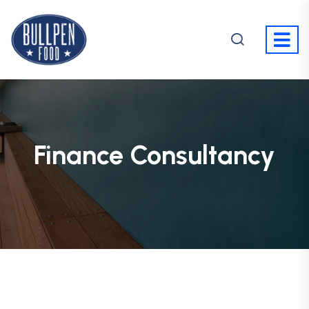
Finance Consultancy