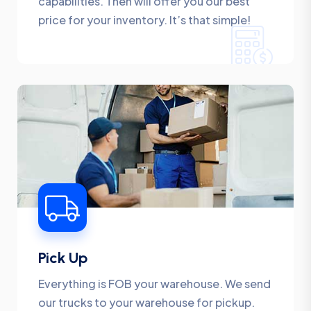
capabilities. Then will offer you our best
price for your inventory. It’s that simple!
Pick Up
Everything is FOB your warehouse. We send
our trucks to your warehouse for pickup.