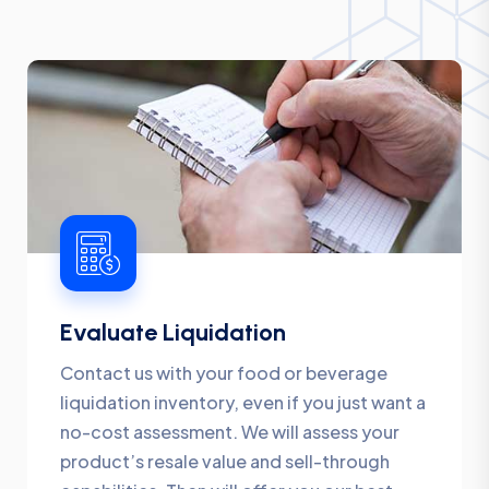
Evaluate Liquidation
Contact us with your food or beverage
liquidation inventory, even if you just want a
no-cost assessment. We will assess your
product’s resale value and sell-through