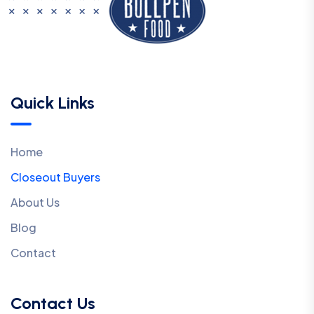
Quick Links
Home
Closeout Buyers
About Us
Blog
Contact
Contact Us