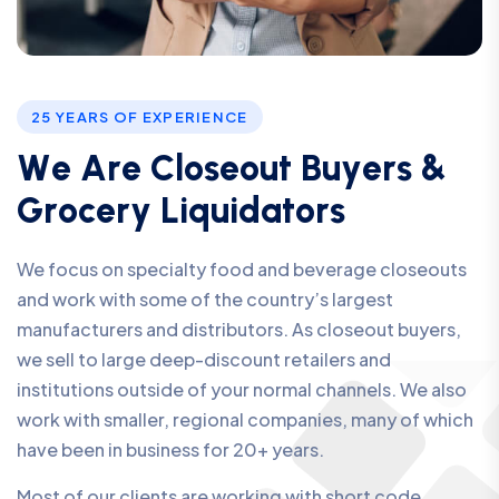
25 YEARS OF EXPERIENCE
W
e
A
r
e
C
l
o
s
e
o
u
t
B
u
y
e
r
s
&
G
r
o
c
e
r
y
L
i
q
u
i
d
a
t
o
r
s
We focus on specialty food and beverage closeouts
and work with some of the country’s largest
manufacturers and distributors. As closeout buyers,
we sell to large deep-discount retailers and
institutions outside of your normal channels. We also
work with smaller, regional companies, many of which
have been in business for 20+ years.
Most of our clients are working with short code