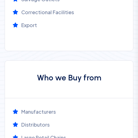
Correctional Facilities
Export
Who we Buy from
Manufacturers
Distributors
Large Retail Chains