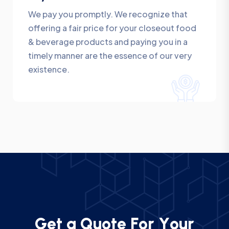
We pay you promptly. We recognize that
offering a fair price for your closeout food
& beverage products and paying you in a
timely manner are the essence of our very
existence.
G
e
t
a
Q
u
o
t
e
F
o
r
Y
o
u
r