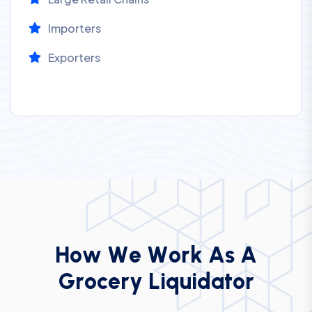
Importers
Exporters
H
o
w
W
e
W
o
r
k
A
s
A
G
r
o
c
e
r
y
L
i
q
u
i
d
a
t
o
r