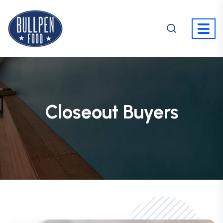
Closeout Buyers