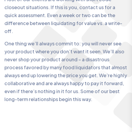
closeout situations. If this is you, contact us for a
quick assessment. Even a week or two can be the
difference between liquidating for value vs. a write-
off.
One thing we’ll always commit to: you will never see
your product where you don’t want it seen. We’ll also
never shop your product around – a disastrous
process favored by many food liquidators that almost
always end up lowering the price you get. We’re highly
collaborative and are always happy to pay it forward,
even if there’s nothing in it for us. Some of our best
long-term relationships begin this way.