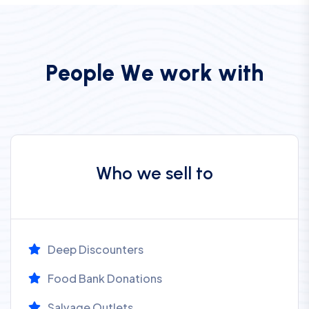
P
e
o
p
l
e
W
e
w
o
r
k
w
i
t
h
Who we sell to
Deep Discounters
Food Bank Donations
Salvage Outlets