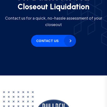
C
l
o
s
e
o
u
t
L
i
q
u
i
d
a
t
i
o
n
Contact us for a quick, no-hassle assessment of your
closeout
CONTACT US