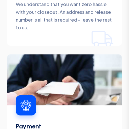
We understand that you want zero hassle
with your closeout. An address and release
number is all that is required – leave the rest
to us.
Payment