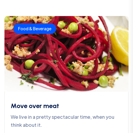
Food & Beverage
Move over meat
We live in a pretty spectacular time, when you
think about it.