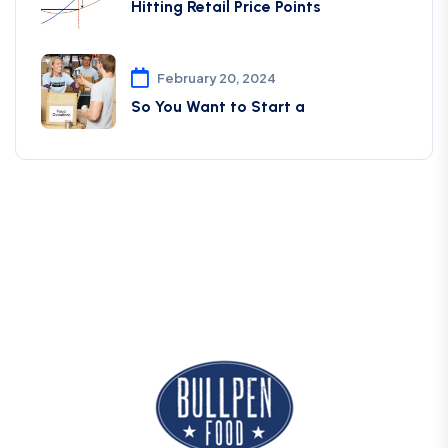
Hitting Retail Price Points
February 20, 2024
So You Want to Start a