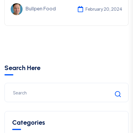
Bullpen Food
February 20, 2024
Search Here
Categories