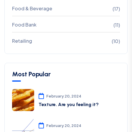
Food & Beverage
(17)
Food Bank
(11)
Retailing
(10)
Most Popular
February 20, 2024
Texture. Are you feeling it?
February 20, 2024