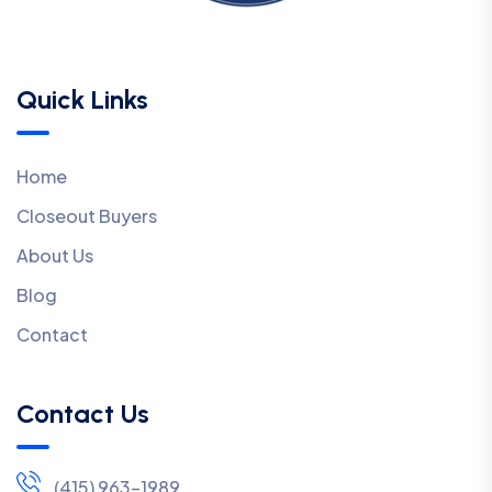
Quick Links
Home
Closeout Buyers
About Us
Blog
Contact
Contact Us
(415) 963-1989