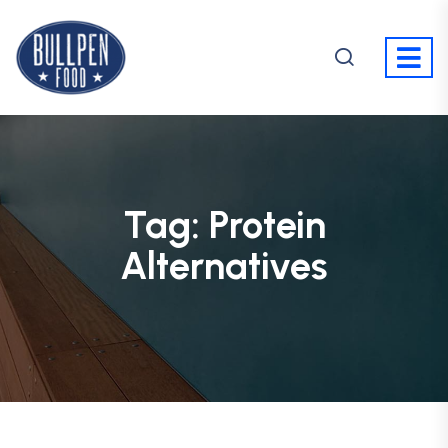
Tag:
Protein
Alternatives