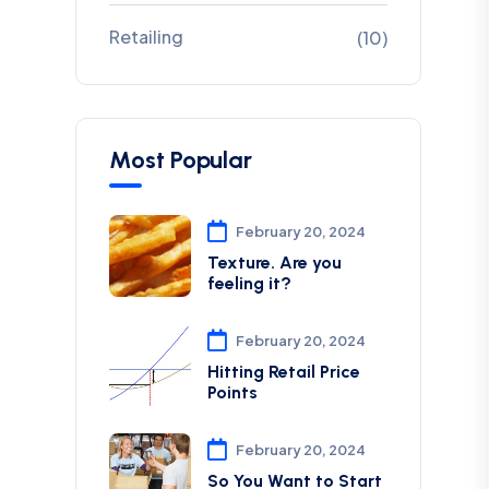
Retailing
(10)
Most Popular
February 20, 2024
Texture. Are you
feeling it?
February 20, 2024
Hitting Retail Price
Points
February 20, 2024
So You Want to Start