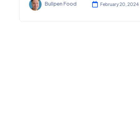
Bullpen Food
February 20, 2024