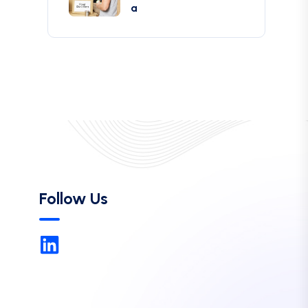
a
Follow Us