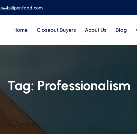
fo@bullpenfood.com
Home
Closeout Buyers
About Us
Blog
Tag:
Professionalism