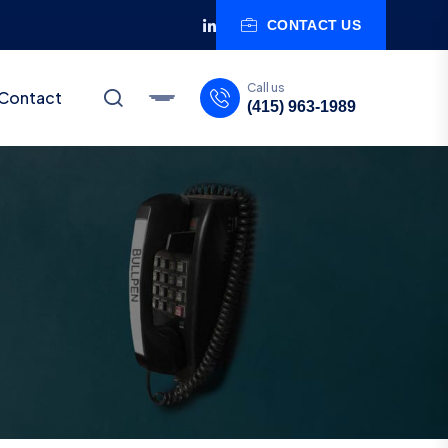
CONTACT US
Call us
Contact
(415) 963-1989