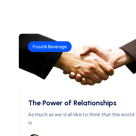
Food & Beverage
The Power of Relationships
As much as we’d all like to think that the world
is