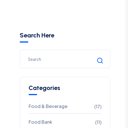
Search Here
Categories
Food & Beverage
(17)
Food Bank
(11)