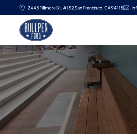
2443 Fillmore St. #182 San Francisco, CA 94115
in