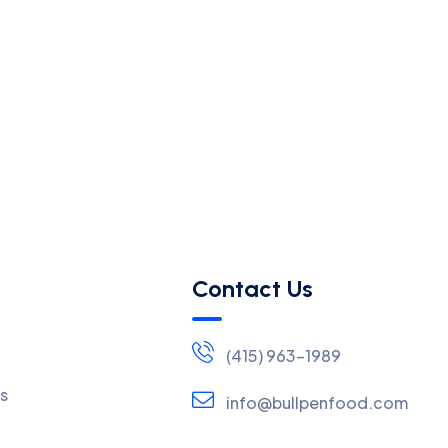
Contact Us
(415) 963-1989
s
info@bullpenfood.com