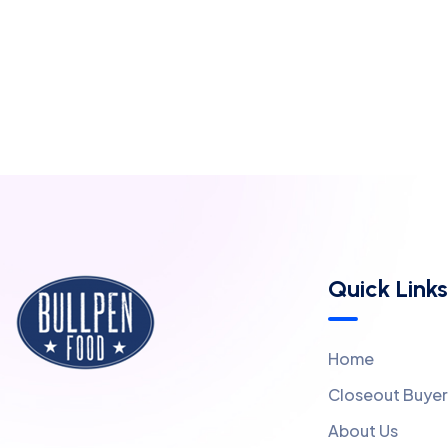
Quick Links
Home
Closeout Buyer
About Us