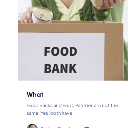
What
Food Banks and Food Pantries are not the
same. Yes, both have