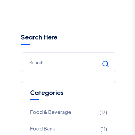
Search Here
Categories
Food & Beverage
(17)
Food Bank
(11)