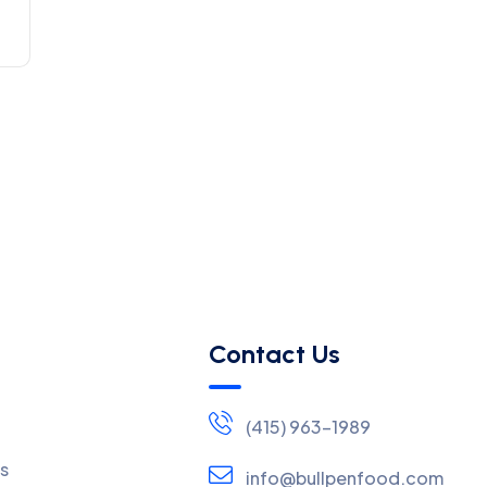
Contact Us
(415) 963-1989
s
info@bullpenfood.com