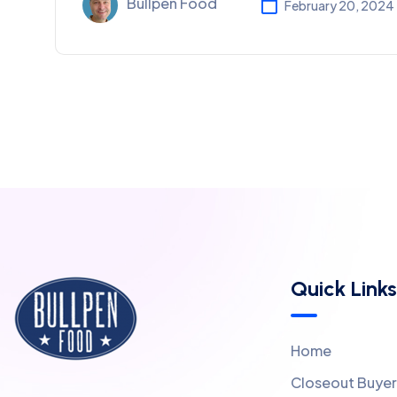
Bullpen Food
February 20, 2024
Quick Links
Home
Closeout Buyer