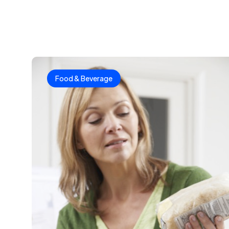
Food & Beverage