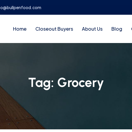
fo@bullpenfood.com
Home
Closeout Buyers
About Us
Blog
Tag:
Grocery