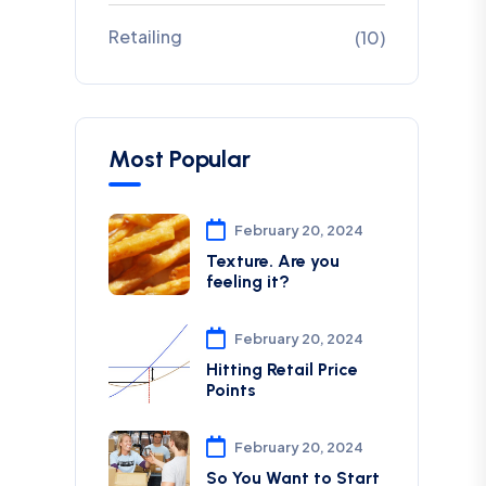
Retailing
(10)
Most Popular
February 20, 2024
Texture. Are you
feeling it?
February 20, 2024
Hitting Retail Price
Points
February 20, 2024
So You Want to Start