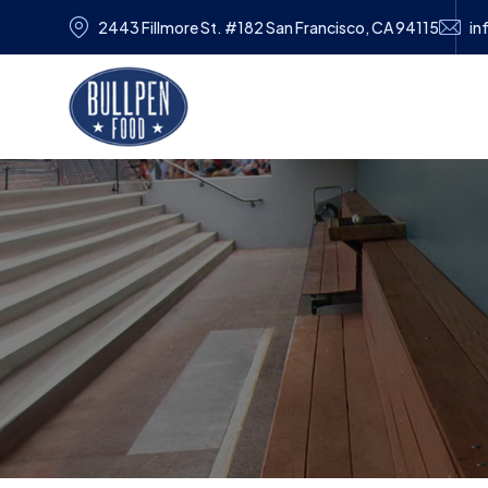
2443 Fillmore St. #182 San Francisco, CA 94115
in