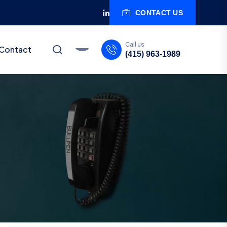
CONTACT US
Call us
Contact
(415) 963-1989