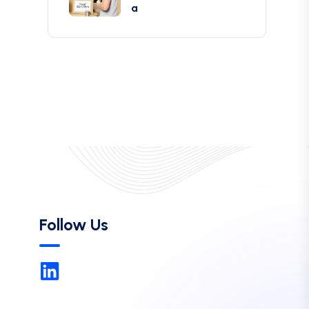
a
Follow Us