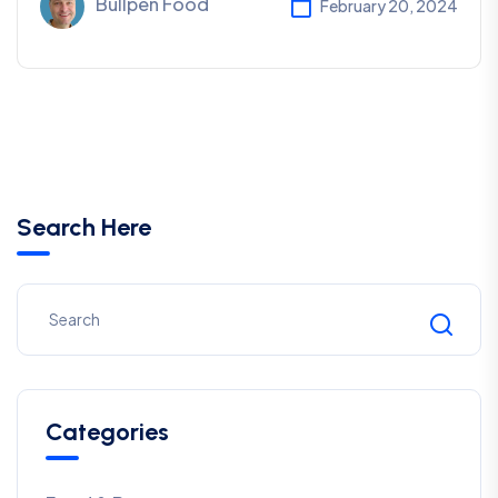
Bullpen Food
February 20, 2024
Search Here
Categories