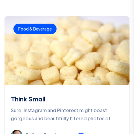
Food & Beverage
Think Small
Sure, Instagram and Pinterest might boast
gorgeous and beautifully filtered photos of