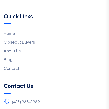
Quick Links
Home
Closeout Buyers
About Us
Blog
Contact
Contact Us
(415) 963-1989