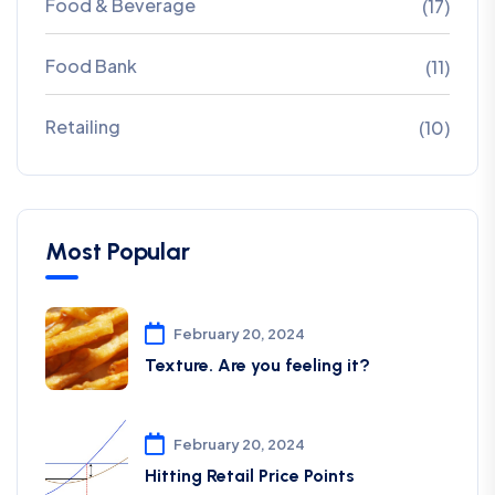
Food & Beverage
(17)
Food Bank
(11)
Retailing
(10)
Most Popular
February 20, 2024
Texture. Are you feeling it?
February 20, 2024
Hitting Retail Price Points