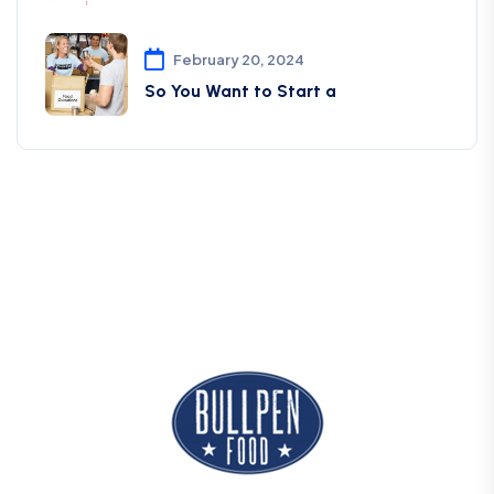
February 20, 2024
So You Want to Start a