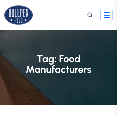
Tag:
Food
Manufacturers