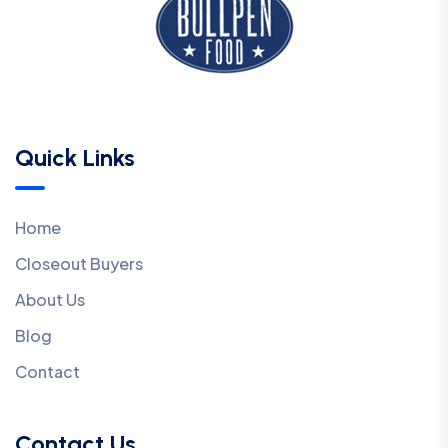
Quick Links
Home
Closeout Buyers
About Us
Blog
Contact
Contact Us