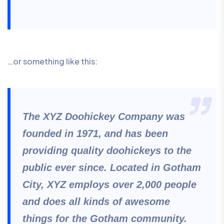
…or something like this:
The XYZ Doohickey Company was
founded in 1971, and has been
providing quality doohickeys to the
public ever since. Located in Gotham
City, XYZ employs over 2,000 people
and does all kinds of awesome
things for the Gotham community.