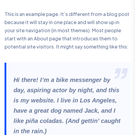
This is an example page. It’s different from a blog post
because it will stay in one place and will show up in
your site navigation (in most themes). Most people
start with an About page that introduces them to
potential site visitors. It might say something like this:
Hi there! I’m a bike messenger by
day, aspiring actor by night, and this
is my website. I live in Los Angeles,
have a great dog named Jack, and I
like piña coladas. (And gettin’ caught
in the rain.)