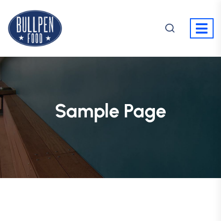
Sample Page