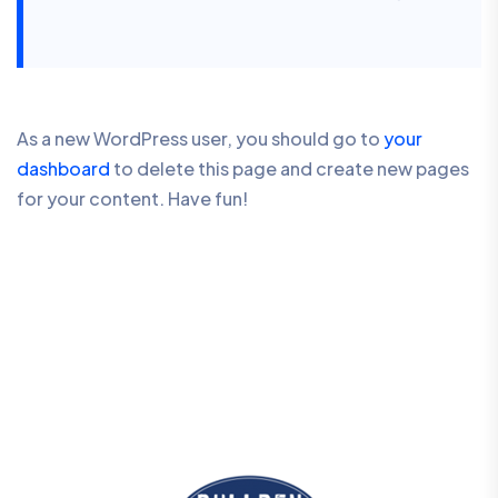
As a new WordPress user, you should go to
your
dashboard
to delete this page and create new pages
for your content. Have fun!