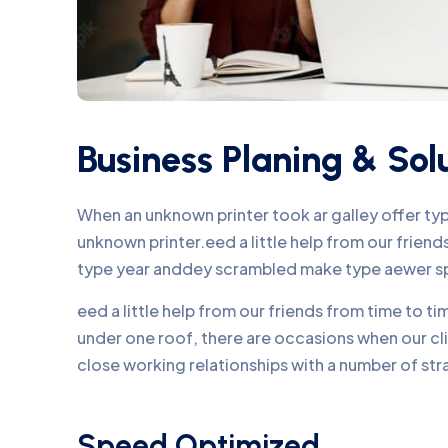
Business Planing & Sol
When an unknown printer took ar galley offer t
unknown printer.eed a little help from our frie
type year anddey scrambled make type aewer s
eed a little help from our friends from time to 
under one roof, there are occasions when our c
close working relationships with a number of str
Speed Optimized