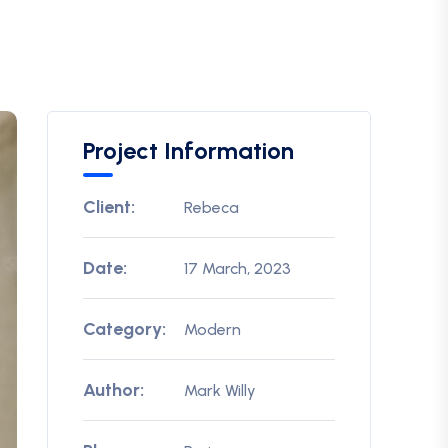
Project Information
Client:
Rebeca
Date:
17 March, 2023
Category:
Modern
Author:
Mark Willy