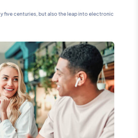
five centuries, but also the leap into electronic