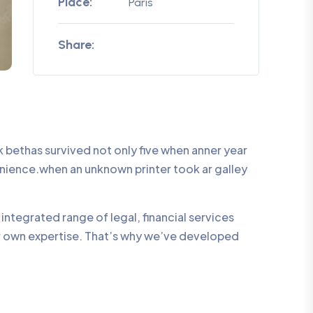
Place:
Paris
Share:
bethas survived not only five when anner year
enience.when an unknown printer took ar galley
integrated range of legal, financial services
ur own expertise. That’s why we’ve developed