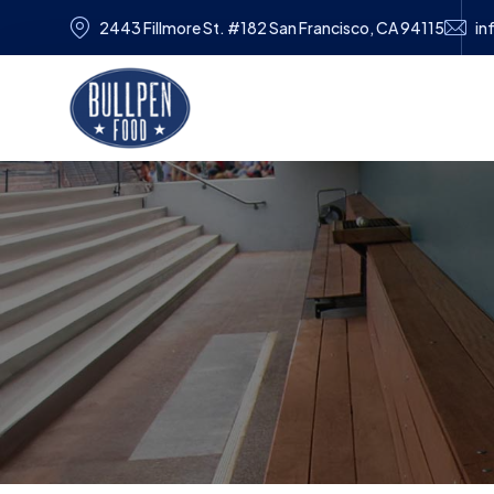
2443 Fillmore St. #182 San Francisco, CA 94115
in