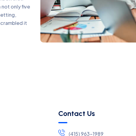
not only five
setting,
scrambled it
Contact Us
(415) 963-1989