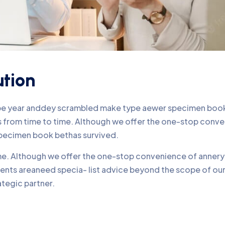
ution
ype year anddey scrambled make type aewer specimen book 
nds from time to time. Although we offer the one-stop conv
pecimen book bethas survived.
time. Although we offer the one-stop convenience of annery 
lients areaneed specia- list advice beyond the scope of o
ategic partner.