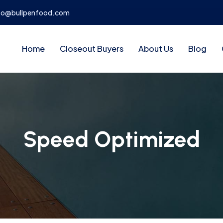
fo@bullpenfood.com
Home
Closeout Buyers
About Us
Blog
Speed Optimized