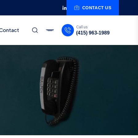
CONTACT US
Call us
Contact
(415) 963-1989