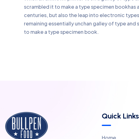
scrambled it to make a type specimen bookhas a 
centuries, but also the leap into electronic type
remaining essentially unchan galley of type and 
to make a type specimen book.
Quick Links
Home