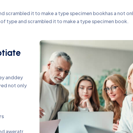
d scrambled it to make a type specimen bookhas a not only 
y of type and scrambled it to make a type specimen book.
otiate
pey anddey
ed not only
rs
and aweratr