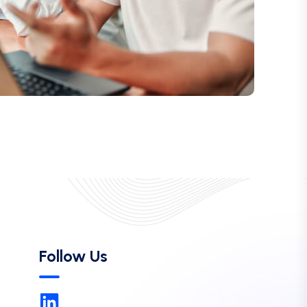
Follow Us