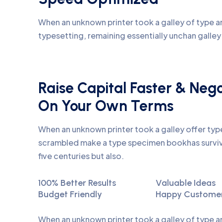
When an unknown printer took a galley of type an
typesetting, remaining essentially unchan galle
Raise Capital Faster & Neg
On Your Own Terms
When an unknown printer took a galley offer ty
scrambled make a type specimen bookhas surviv
five centuries but also.
100% Better Results
Valuable Ideas
Budget Friendly
Happy Custome
When an unknown printer took a galley of type 